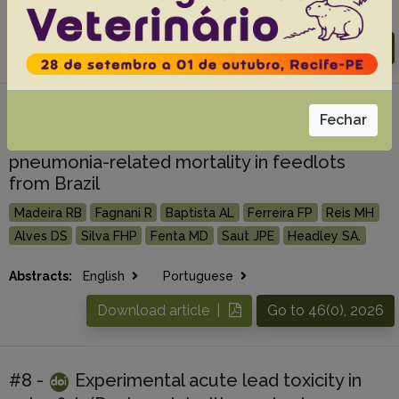
Abstracts:
English
Portuguese
Download article |
Go to 46(0), 2026
#7 -
Epidemiology, economic losses, and
Fechar
management implications associated with
pneumonia-related mortality in feedlots
from Brazil
Madeira RB
Fagnani R
Baptista AL
Ferreira FP
Reis MH
Alves DS
Silva FHP
Fenta MD
Saut JPE
Headley SA.
Abstracts:
English
Portuguese
Download article |
Go to 46(0), 2026
#8 -
Experimental acute lead toxicity in