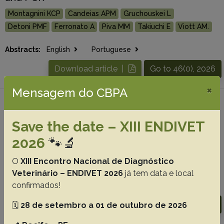
Montagnini KCP
Candeias APM
Gruchouskei L
Detoni PMF
Ferronato A
Piva MM
Takiuchi E
Viott AM.
Abstracts:
English
Portuguese
Download article |
Go to 46(0), 2026
×
Mensagem do CBPA
#4 -
The philosophy behind a
consolidated approach to livestock disease
Save the date – XIII ENDIVET
diagnostics in South America
2026
🐾🔬
Machado M
Micheloud JF
Mendonça FS
Barros CSL
O
XIII Encontro Nacional de Diagnóstico
Riet-Correa F.
Veterinário – ENDIVET 2026
já tem data e local
confirmados!
Abstracts:
English
Portuguese
Download article |
Go to 46(0), 2026
🗓️
28 de setembro a 01 de outubro de 2026