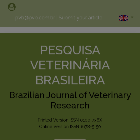
pvb@pvb.com.br
|
Submit your article
PESQUISA
VETERINÁRIA
BRASILEIRA
Brazilian Journal of Veterinary
Research
Printed Version ISSN 0100-736X
Online Version ISSN 1678-5150