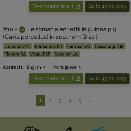
Download article |
Go to 45(0), 2025
#10 -
Leishmania enriettii in guinea pig
(Cavia porcellus) in southern Brazil
De Souza ML
Fernandes FD
Hartmann G
Cassanego GR
Fighera RA
Vogel FSF
Sangioni LA.
Abstracts:
English
Portuguese
Download article |
Go to 45(0), 2025
1
2
3
4
5
»