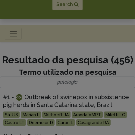
Search
Toggle navigation
Resultado da pesquisa (456)
Termo utilizado na pesquisa
patologia
#1 -
Outbreak of swinepox in subsistence
pig herds in Santa Catarina state, Brazil
Sá JJS
Marian L
Withoeft JA
Aranda VMPT
Miletti LC
Castro LT
Driemeier D
Caron L
Casagrande RA