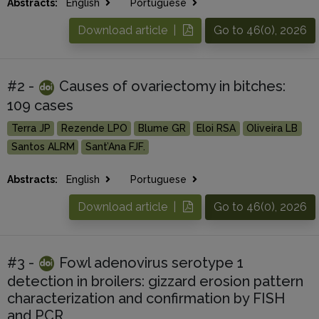
Abstracts:
English
Portuguese
Download article |
Go to 46(0), 2026
#2 -
Causes of ovariectomy in bitches:
109 cases
Terra JP
Rezende LPO
Blume GR
Eloi RSA
Oliveira LB
Santos ALRM
Sant’Ana FJF.
Abstracts:
English
Portuguese
Download article |
Go to 46(0), 2026
#3 -
Fowl adenovirus serotype 1
detection in broilers: gizzard erosion pattern
characterization and confirmation by FISH
and PCR