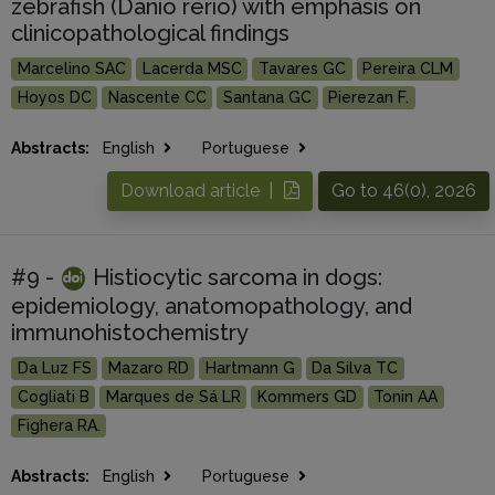
zebrafish (Danio rerio) with emphasis on
clinicopathological findings
Marcelino SAC
Lacerda MSC
Tavares GC
Pereira CLM
Hoyos DC
Nascente CC
Santana GC
Pierezan F.
Abstracts:
English
Portuguese
Download article |
Go to 46(0), 2026
#9 -
Histiocytic sarcoma in dogs:
epidemiology, anatomopathology, and
immunohistochemistry
Da Luz FS
Mazaro RD
Hartmann G
Da Silva TC
Cogliati B
Marques de Sá LR
Kommers GD
Tonin AA
Fighera RA.
Abstracts:
English
Portuguese