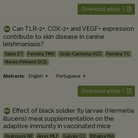
Download article |
Can TLR-2+, COX-2+ and VEGF+ expression
contribute to skin disease in canine
leishmaniasis?
Sales ET
Ferreira TMV
Girão-Carmona VCC
Ferreira TC
Nunes-Pinheiro DCS.
Abstracts:
English
Portuguese
Download article |
Effect of black soldier fly larvae (Hermetia
illucens) meal supplementation on the
adaptive immunity in vaccinated mice
Rodrigues RR
Alves MLF
Galvão CC
Bilhalva MA