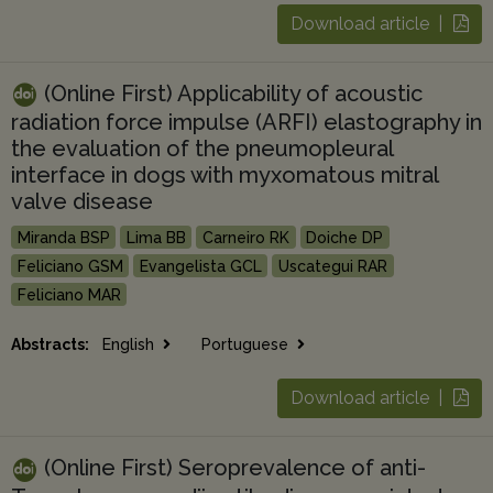
Download article |
(Online First) Applicability of acoustic
radiation force impulse (ARFI) elastography in
the evaluation of the pneumopleural
interface in dogs with myxomatous mitral
valve disease
Miranda BSP
Lima BB
Carneiro RK
Doiche DP
Feliciano GSM
Evangelista GCL
Uscategui RAR
Feliciano MAR
Abstracts:
English
Portuguese
Download article |
(Online First) Seroprevalence of anti-