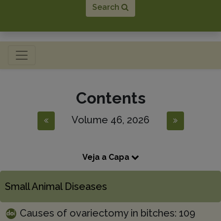
Search
Toggle navigation
Contents
Volume 46, 2026
Veja a Capa
Small Animal Diseases
Causes of ovariectomy in bitches: 109