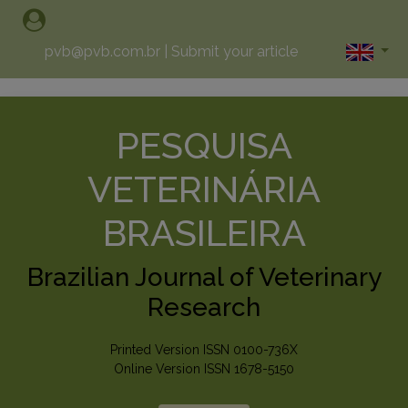
pvb@pvb.com.br
|
Submit your article
PESQUISA
VETERINÁRIA
BRASILEIRA
Brazilian Journal of Veterinary
Research
Printed Version ISSN 0100-736X
Online Version ISSN 1678-5150