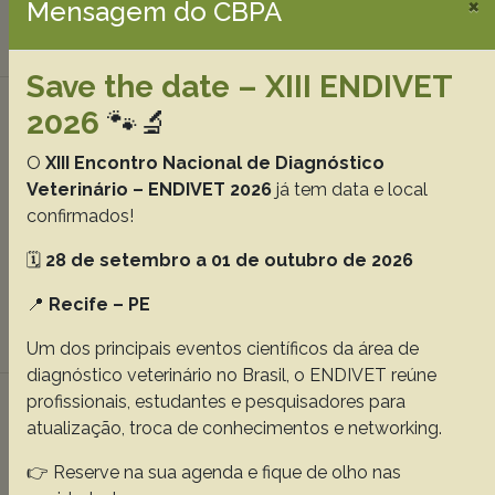
×
Mensagem do CBPA
Download article |
Save the date – XIII ENDIVET
Paroxysmal dyskinesia in 31 dogs (2020–
2026
🐾🔬
2025)
O
XIII Encontro Nacional de Diagnóstico
Rauber JS
Chaves JNF
Chaves RO
Sekita AMT
Veterinário – ENDIVET 2026
já tem data e local
Soares TS
Pozzolo AAD
Polidoro DN
Wrzesinski MR
confirmados!
Mielke JFS
Beckmann DV
Mazzanti A.
🗓️
28 de setembro a 01 de outubro de 2026
Abstracts:
English
Portuguese
📍
Recife – PE
Download article |
Um dos principais eventos científicos da área de
diagnóstico veterinário no Brasil, o ENDIVET reúne
Comparison of the effects of platelet-rich
profissionais, estudantes e pesquisadores para
atualização, troca de conhecimentos e networking.
fibrin and platelet-rich plasma on
experimental tendon injury in rabbits
👉 Reserve na sua agenda e fique de olho nas