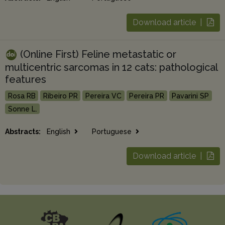
Download article |
(Online First) Feline metastatic or
multicentric sarcomas in 12 cats: pathological
features
Rosa RB
Ribeiro PR
Pereira VC
Pereira PR
Pavarini SP
Sonne L.
Abstracts:
English
Portuguese
Download article |