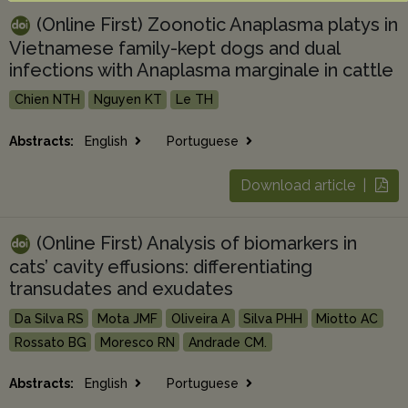
(Online First) Zoonotic Anaplasma platys in
Vietnamese family-kept dogs and dual
infections with Anaplasma marginale in cattle
Chien NTH
Nguyen KT
Le TH
Abstracts:
English
Portuguese
Download article |
(Online First) Analysis of biomarkers in
cats’ cavity effusions: differentiating
transudates and exudates
Da Silva RS
Mota JMF
Oliveira A
Silva PHH
Miotto AC
Rossato BG
Moresco RN
Andrade CM.
Abstracts:
English
Portuguese