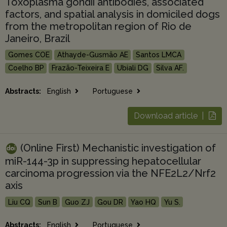
Toxoplasma gondii antibodies, associated
factors, and spatial analysis in domiciled dogs
from the metropolitan region of Rio de
Janeiro, Brazil
Gomes COE
Athayde-Gusmão AE
Santos LMCA
Coelho BP
Frazão-Teixeira E
Ubiali DG
Silva AF.
Abstracts:
English
Portuguese
Download article |
(Online First) Mechanistic investigation of
miR-144-3p in suppressing hepatocellular
carcinoma progression via the NFE2L2/Nrf2
axis
Liu CQ
Sun B
Guo ZJ
Gou DR
Yao HQ
Yu S.
Abstracts:
English
Portuguese