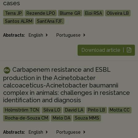
cases
Terra JP
Rezende LPO
Blume GR
Eloi RSA
Oliveira LB
Santos ALRM
Sant’Ana FJF.
Abstracts:
English
Portuguese
Download article |
Carbapenem resistance and ESBL
production in the Acinetobacter
calcoaceticus-Acinetobacter baumannii
complex in animals: challenges in resistance
identification and diagnosis
Holmström TCN
Silva LO
David LA
Pinto LB
Motta CC
Rocha-de-Souza CM
Melo DA
Souza MMS
Abstracts:
English
Portuguese