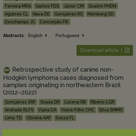
Ferreira MRA
Santos FDS
Júnior CM
Quatrin PHDN
Aguirres CL
Nava DE
Gonçalves RS
Nörnberg SD
Deschamps JC
Conceição FR.
Abstracts:
English
Portuguese
Download article |
Retrospective study of canine non-
Hodgkin lymphoma cases diagnosed from
samples originating in northeastern Brazil
(2012–2022)
Gonçalves SRF
Sousa DR
Lucena RB
Riberio LGR
Andrade RLFS
Viana DA
Vieira-Filho CHC
Silva SMMS
Lima TD
Oliveira AAF
Souza FL
Abstracts:
English
Portuguese