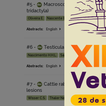
#5 -
Macroscopic and microscopi
tridactyla)
Oliveira E.
Nascente E.P.
Oliveira L.P.
Santiag
Go 
Abstracts:
English
Portuguese
#6 -
Testicular tumors in 190 dog
Nascimento H.H.L.
Santos A.
Prante A.L.
Lam
Go 
Abstracts:
English
Portuguese
#7 -
Cattle rabies: the effect of c
lesions
Wisser C.S.
Thaler Neto A.
Bastista H.B.C.R.