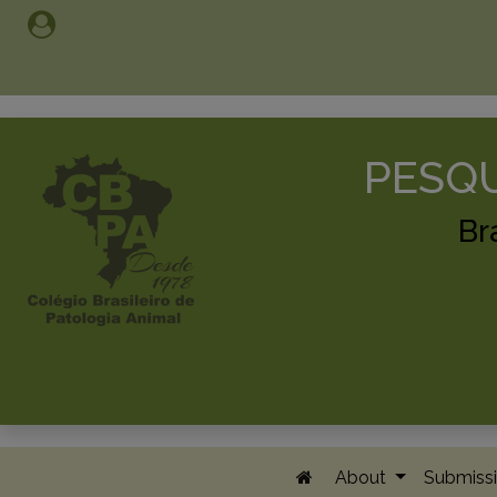
PESQU
Br
About
Submissi