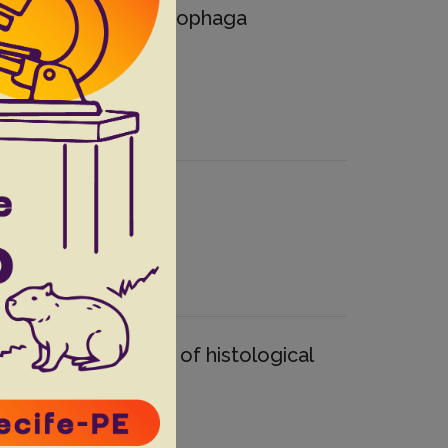
nt anteater (Myrmecophaga
spects
.
 load on the severity of histological