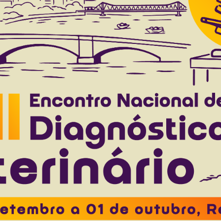
c morphology of the trachea and lungs of gia
o Neto J.M.
Roquete J.C.
Santin A.P.I.
Moura V.M.B.D.
to 40(12), 2020
Download article |
s: clinical, macroscopic and histopathological a
ego E.C.
Tondo L.A.S.
Flores M.M.
Fighera R.A.
Kommers G.D
to 40(7), 2020
Download article |
linical evolution, viral genetic lineage, and viral
Mori E.
Chierato M.E.R
Fernandes M.E.S.
Traverso S.D.