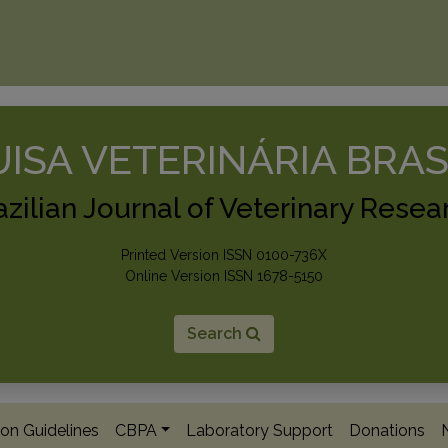
ISA VETERINÁRIA BRAS
azilian Journal of Veterinary Resea
Printed Version ISSN 0100-736X
Online Version ISSN 1678-5150
Search
on Guidelines
CBPA
Laboratory Support
Donations