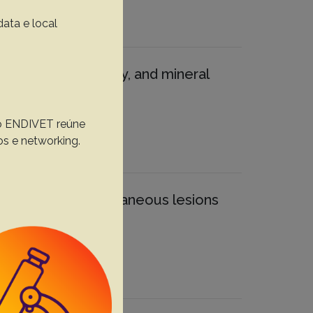
data e local
 morphology, density, and mineral
, o ENDIVET reúne
os e networking.
hter pigs with cutaneous lesions