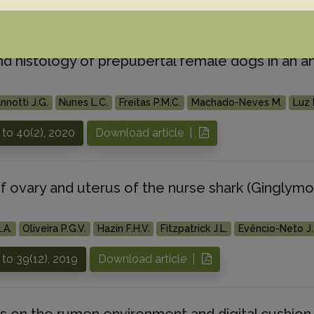
 to 40(4), 2020
Download article |
nd histology of prepubertal female dogs in an an
nnotti J.G.
Nunes L.C.
Freitas P.M.C.
Machado-Neves M.
Luz 
to 40(2), 2020
Download article |
f ovary and uterus of the nurse shark (Ginglymo
.A.
Oliveira P.G.V.
Hazin F.H.V.
Fitzpatrick J.L.
Evêncio-Neto J.
to 39(12), 2019
Download article |
s on the rumen environment and digital cushion 