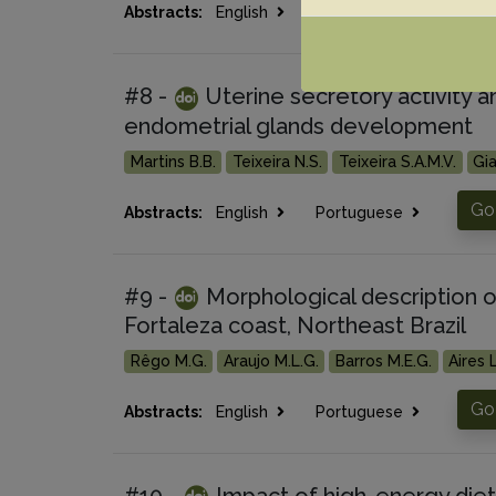
Go
Abstracts:
English
Portuguese
#8 -
Uterine secretory activity a
endometrial glands development
Martins B.B.
Teixeira N.S.
Teixeira S.A.M.V.
Gia
Go 
Abstracts:
English
Portuguese
#9 -
Morphological description o
Fortaleza coast, Northeast Brazil
Rêgo M.G.
Araujo M.L.G.
Barros M.E.G.
Aires L
Go 
Abstracts:
English
Portuguese
#10 -
Impact of high-energy diet