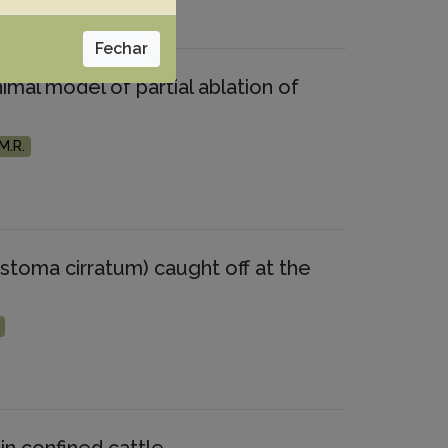
Fechar
imal model of partial ablation of
M.R.
stoma cirratum) caught off at the
in confined cattle