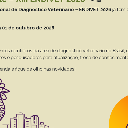
 to 44(0), 2024
Download article |
ional de Diagnóstico Veterinário – ENDIVET 2026
já tem 
 01 de outubro de 2026
itis after adaptation to confinement: effects on
attle after finishing
Nascente E.P.
Santos A.S.
Nascimento K.S.
Silva L.A.F.
ntos científicos da área de diagnóstico veterinário no Brasil
ntes e pesquisadores para atualização, troca de conheciment
to 43(0), 2023
Download article |
enda e fique de olho nas novidades!
s and the use of immunohistochemistry in slaug
 L.
Pavarini S.P.
Driemeier D.
to 42(0), 2022
Download article |