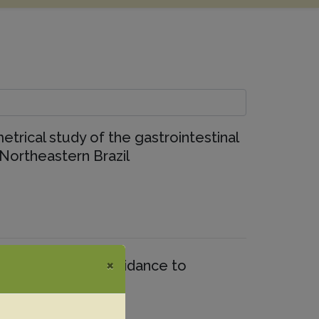
etrical study of the gastrointestinal
 Northeastern Brazil
×
quine forebrains: Guidance to