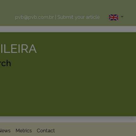
pvb@pvb.com.br
|
Submit your article
ILEIRA
rch
News
Metrics
Contact