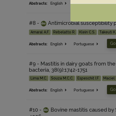
Go 
Abstracts:
English
Portuguese
#8 -
Antimicrobial susceptibility 
Amaral A.F.
Rebelatto R.
Klein C.S.
Takeuti K.
Go 
Abstracts:
English
Portuguese
#9 - Mastitis in dairy goats from the
bacteria, 38(9):1742-1751
Lima M.C.
Souza M.C.C.
Espeschit I.F.
Maciel 
Go 
Abstracts:
English
Portuguese
#10 -
Bovine mastitis caused by 