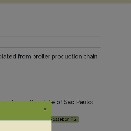
olated from broiler production chain
iarrhea in the state of São Paulo:
×
on
antoja J.C.F.
Cerri F.M.
Possebon F.S.