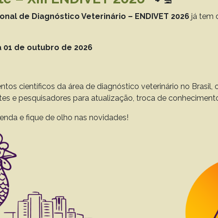
to 43(0), 2023
Download article |
ional de Diagnóstico Veterinário – ENDIVET 2026
já tem 
 01 de outubro de 2026
timicrobial susceptibility profile of bacteria ass
Lunge V.R.
Streck A.F.
ntos científicos da área de diagnóstico veterinário no Brasil
ntes e pesquisadores para atualização, troca de conheciment
to 42(0), 2022
Download article |
enda e fique de olho nas novidades!
nt resistance of Salmonella Heidelberg from Braz
.A.
Furian T.Q.
Salle C.T.P.
Moraes H.L.S.
Nascimento V.P.
to 41(0), 2021
Download article |