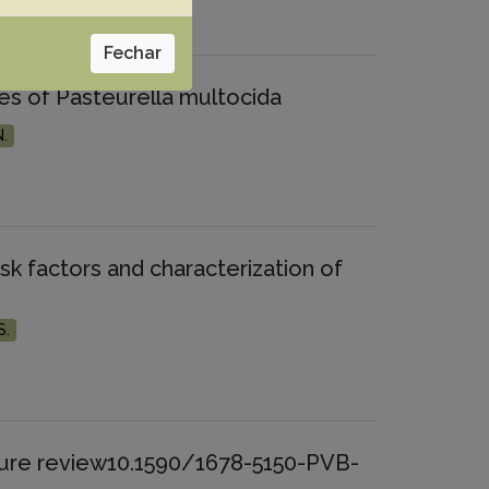
Fechar
lates of Pasteurella multocida
N.
risk factors and characterization of
S.
rature review10.1590/1678-5150-PVB-