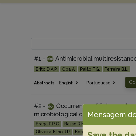
#1 -
Antimicrobial multiresistanc
Brito D.A.P.
Oba A.
Paião F.G.
Ferreira B.L.
Go
Abstracts:
English
Portuguese
#2 -
Occurrence of Salmonella spp
Mensagem do
microbiological diagnosis, antimicrob
Braga P.R.C.
Basso R.M.
Martins L.S.A.
Ribeiro
Oliveira-Filho J.P.
Borges A.S.
Save the da