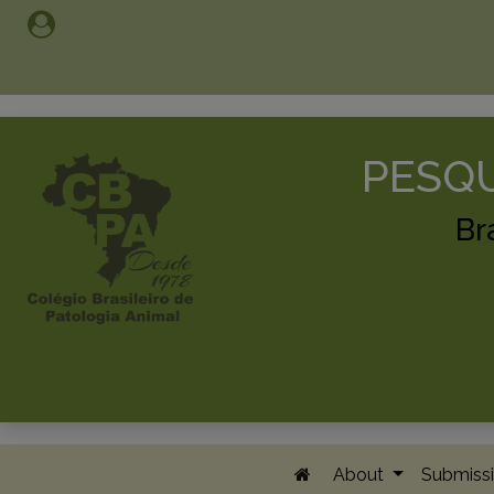
PESQU
Br
About
Submissi