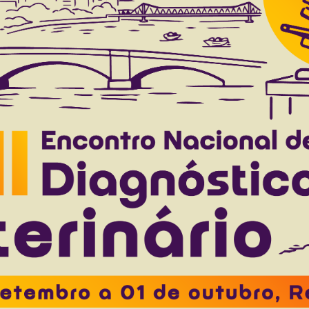
nocytogenes, Salmonella enterica and Yersinia en
.
Costa E.F.
Coldebella A.
Corbellini L.G.
Cardoso M.
to 40(10), 2020
Download article |
treptococcus agalactiae: prevalence, resistance
dairy cattle herds in Minas Gerais state, Brazil
stódio D.A.C.
Braz M.S.
Pinto S.M.
Silva D.B.
Costa G.M.
to 39(5), 2019
Download article |
reatment of porcine proliferative enteropathy in
tsuma M.M.
Pereira M.M.
Guedes R.M.C.