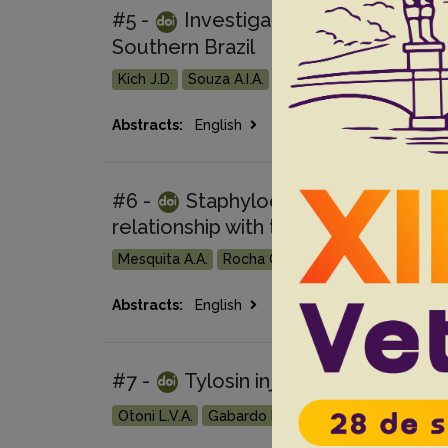
#5 -
Investigation of Listeria mo
Southern Brazil
Kich J.D.
Souza A.I.A.
Montes J.
Meneguzzi M
Go 
Abstracts:
English
Portuguese
#6 -
Staphylococcus aureus and S
relationship with the milk quality of 
Mesquita A.A.
Rocha C.M.B.M.
Bruhn F.R.P.
Cu
Go 
Abstracts:
English
Portuguese
#7 -
Tylosin injectable for the t
Otoni L.V.A.
Gabardo M.P.
Macêdo N.R.
Waga