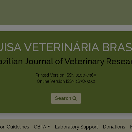
ISA VETERINÁRIA BRAS
azilian Journal of Veterinary Resea
Printed Version ISSN 0100-736X
Online Version ISSN 1678-5150
Search
on Guidelines
CBPA
Laboratory Support
Donations