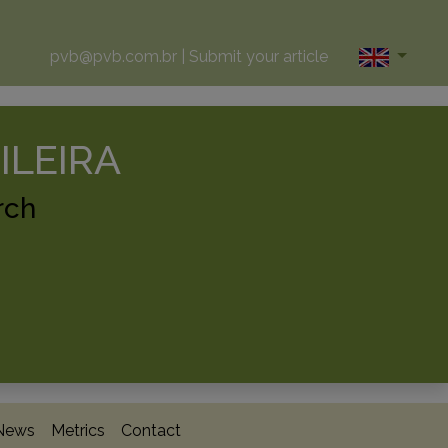
pvb@pvb.com.br
|
Submit your article
ILEIRA
rch
News
Metrics
Contact