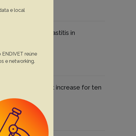
data e local
ociated with cow mastitis in
, o ENDIVET reúne
os e networking.
ilian flocks did not increase for ten