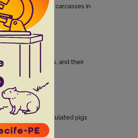
terocolitica in pig carcasses in
 to antimicrobials, and their
 experimentally inoculated pigs