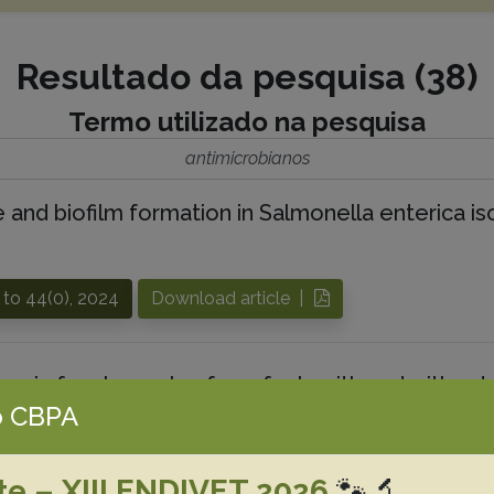
Resultado da pesquisa (38)
Termo utilizado na pesquisa
antimicrobianos
e and biofilm formation in Salmonella enterica is
 to 44(0), 2024
Download article |
. in fecal samples from foals with and without d
 CBPA
ial susceptibility profile, and molecular detecti
 M.G.
Amarante A.F.
Casas M.R.T.
Nassar A.F.C
Pereira J.G.
P
te – XIII ENDIVET 2026
🐾🔬