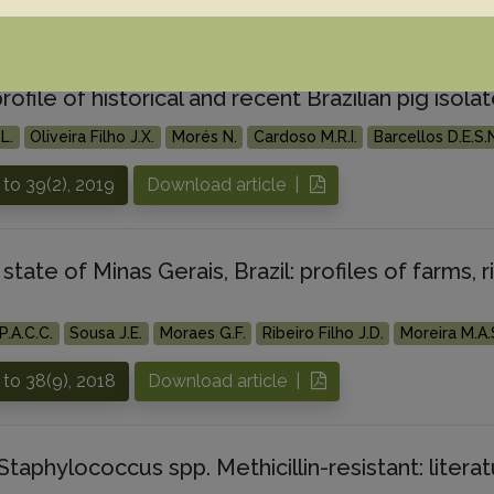
to 39(3), 2019
Download article |
profile of historical and recent Brazilian pig iso
L.
Oliveira Filho J.X.
Morés N.
Cardoso M.R.I.
Barcellos D.E.S.
to 39(2), 2019
Download article |
 state of Minas Gerais, Brazil: profiles of farms, 
P.A.C.C.
Sousa J.E.
Moraes G.F.
Ribeiro Filho J.D.
Moreira M.A.
to 38(9), 2018
Download article |
Staphylococcus spp. Methicillin-resistant: lite