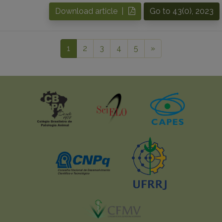
Download article |
Go to 43(0), 2023
1
2
3
4
5
»