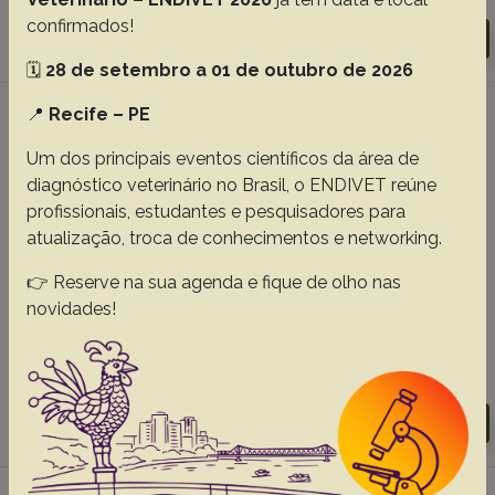
confirmados!
Download article |
Go to 45(0), 2025
🗓️
28 de setembro a 01 de outubro de 2026
📍
Recife – PE
#5 -
Phylogenetic analysis of Sporothrix
brasiliensis isolated from feline
Um dos principais eventos científicos da área de
sporotrichosis on São Luís Island, Maranhão,
diagnóstico veterinário no Brasil, o ENDIVET reúne
Brazil
profissionais, estudantes e pesquisadores para
atualização, troca de conhecimentos e networking.
Barros AF
Vitor JS
Esposito YRCM
Oliveira NS
Silva EMC
De Souza IMR
De Melo TA
Fraga EC
👉 Reserve na sua agenda e fique de olho nas
Neta AVC
De Andrade FHE
Almeida-Souza F
Ribeiro LSS
novidades!
Abreu-Silva AL.
Abstracts:
English
Portuguese
Download article |
Go to 45(0), 2025