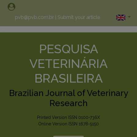
pvb@pvb.com.br
|
Submit your article
PESQUISA
VETERINÁRIA
BRASILEIRA
Brazilian Journal of Veterinary
Research
Printed Version ISSN 0100-736X
Online Version ISSN 1678-5150