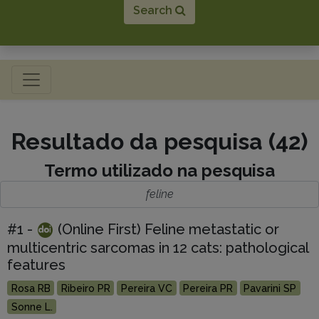
Search
Toggle navigation
Resultado da pesquisa (42)
Termo utilizado na pesquisa
feline
#1 -
(Online First) Feline metastatic or
multicentric sarcomas in 12 cats: pathological
features
Rosa RB
Ribeiro PR
Pereira VC
Pereira PR
Pavarini SP
Sonne L.