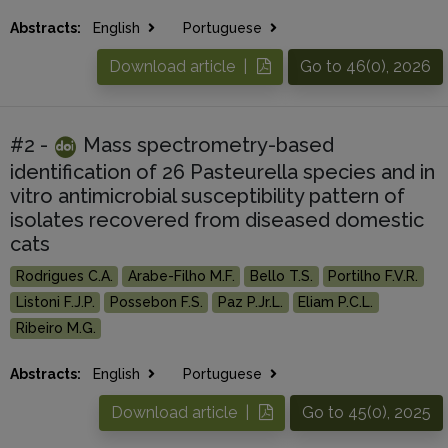
Abstracts:
English
Portuguese
Download article |
Go to 46(0), 2026
#2 -
Mass spectrometry-based
identification of 26 Pasteurella species and in
vitro antimicrobial susceptibility pattern of
isolates recovered from diseased domestic
cats
Rodrigues C.A.
Arabe-Filho M.F.
Bello T.S.
Portilho F.V.R.
Listoni F.J.P.
Possebon F.S.
Paz P.Jr.L.
Eliam P.C.L.
Ribeiro M.G.
Abstracts:
English
Portuguese
Download article |
Go to 45(0), 2025