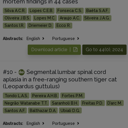
mortem findings in 44 cases
Silva A.C.R.
Lopes C.E.B.
Fonseca C.S.
Baêta S.A.F.
Oliveira J.B.S.
Lopes M.C.
Araujo A.C.
Silveira J.A.G.
Santos I.R.
Driemeier D.
Ecco R.
Abstracts:
English
Portuguese
Download article |
Go to 44(0), 2024
#10 -
Segmental lumbar spinal cord
aplasia in a free-ranging southern tiger cat
(Leopardus guttulus)
Tondo L.A.S.
Pereira A.H.B.
Fortes P.M.
Negrão Watanabe T.T.
Saranholi B.H.
Freitas P.D.
D’arc M.
Santos A.F.
Balthazar D.A.
Ubiali D.G.
Abstracts:
English
Portuguese