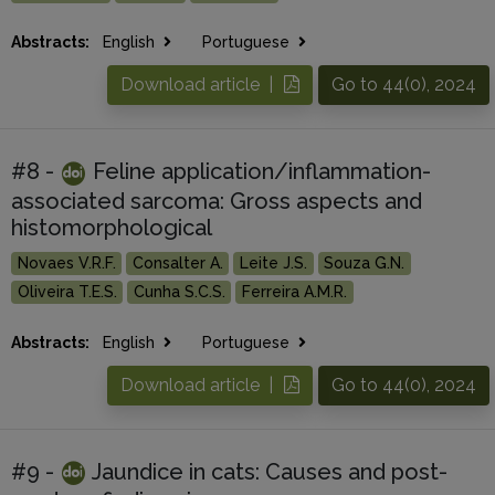
Abstracts:
English
Portuguese
Download article |
Go to 44(0), 2024
#8 -
Feline application/inflammation-
associated sarcoma: Gross aspects and
histomorphological
Novaes V.R.F.
Consalter A.
Leite J.S.
Souza G.N.
Oliveira T.E.S.
Cunha S.C.S.
Ferreira A.M.R.
Abstracts:
English
Portuguese
Download article |
Go to 44(0), 2024
#9 -
Jaundice in cats: Causes and post-