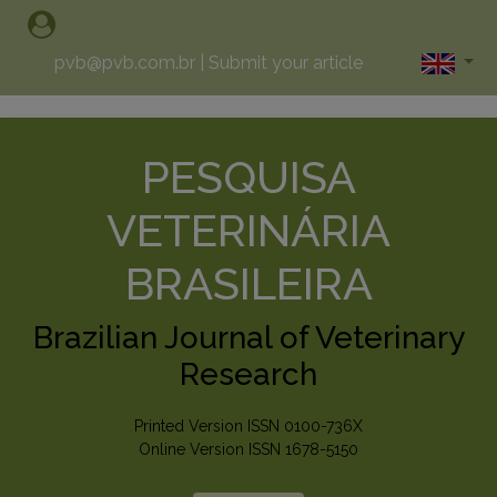
pvb@pvb.com.br
|
Submit your article
PESQUISA
VETERINÁRIA
BRASILEIRA
Brazilian Journal of Veterinary
Research
Printed Version ISSN 0100-736X
Online Version ISSN 1678-5150