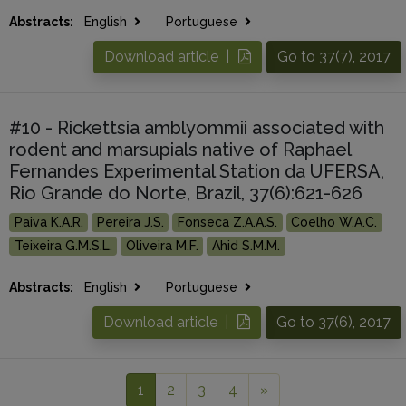
Abstracts:
English
Portuguese
Download article |
Go to 37(7), 2017
#10 - Rickettsia amblyommii associated with
rodent and marsupials native of Raphael
Fernandes Experimental Station da UFERSA,
Rio Grande do Norte, Brazil, 37(6):621-626
Paiva K.A.R.
Pereira J.S.
Fonseca Z.A.A.S.
Coelho W.A.C.
Teixeira G.M.S.L.
Oliveira M.F.
Ahid S.M.M.
Abstracts:
English
Portuguese
Download article |
Go to 37(6), 2017
1
2
3
4
»