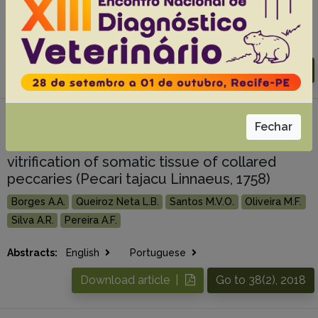
Bezerra F.V.F.
Queiroz G.F.
Abstracts:
English
Portuguese
Download article |
Go to 38(3), 2018
#7 -
Combination of ethylene glycol with
Fechar
sucrose increases survival rate after
vitrification of somatic tissue of collared
peccaries (Pecari tajacu Linnaeus, 1758)
Borges A.A.
Queiroz Neta L.B.
Santos M.V.O.
Oliveira M.F.
Silva A.R.
Pereira A.F.
Abstracts:
English
Portuguese
Download article |
Go to 38(2), 2018