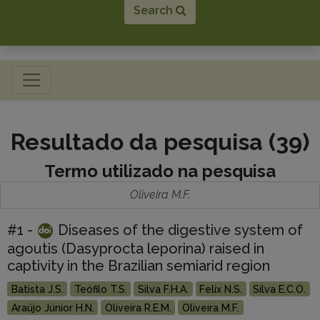
Search
Toggle navigation
Resultado da pesquisa (39)
Termo utilizado na pesquisa
Oliveira M.F.
#1 -
Diseases of the digestive system of
agoutis (Dasyprocta leporina) raised in
captivity in the Brazilian semiarid region
Batista J.S.
Teófilo T.S.
Silva F.H.A.
Felix N.S.
Silva E.C.O.
Araújo Júnior H.N.
Oliveira R.E.M.
Oliveira M.F.