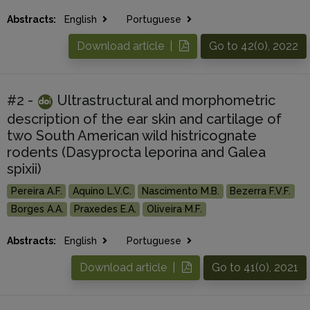
Abstracts:
English
Portuguese
Download article |
Go to 42(0), 2022
#2 -
Ultrastructural and morphometric
description of the ear skin and cartilage of
two South American wild histricognate
rodents (Dasyprocta leporina and Galea
spixii)
Pereira A.F.
Aquino L.V.C.
Nascimento M.B.
Bezerra F.V.F.
Borges A.A.
Praxedes E.A.
Oliveira M.F.
Abstracts:
English
Portuguese
Download article |
Go to 41(0), 2021