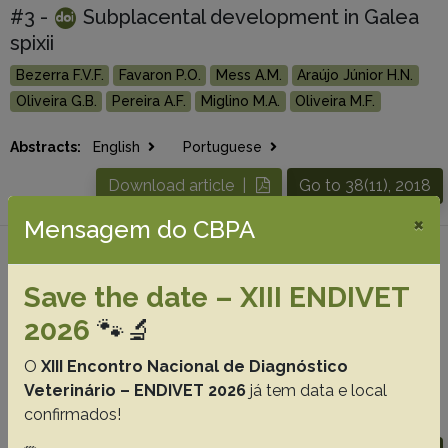
#3 -
Subplacental development in Galea
spixii
Bezerra F.V.F.
Favaron P.O.
Mess A.M.
Araújo Júnior H.N.
Oliveira G.B.
Pereira A.F.
Miglino M.A.
Oliveira M.F.
Abstracts:
English
Portuguese
Download article |
Go to 38(11), 2018
×
Mensagem do CBPA
#4 - In vitro maturation of collared peccary
(Pecari tajacu) oocytes after different
Save the date – XIII ENDIVET
incubation times, 38(9):1863-1868
2026
🐾🔬
Borges A.A.
Santos M.V.O.
Queiroz Neta L.B.
Oliveira M.F.
O
XIII Encontro Nacional de Diagnóstico
Silva A.R.
Pereira A.F.
Veterinário – ENDIVET 2026
já tem data e local
confirmados!
Abstracts:
English
Portuguese