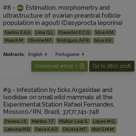
#8 -
Estimation, morphometry and
ultrastructure of ovarian preantral follicle
population in agouti (Dasyprocta leporina)
Santos E.A.A.
Lima G.L.
Praxedes E.C.G.
Silva A.M.
Maia K.M.
Oliveira M.F.
Rodrigues A.P.R.
Silva A.R.
Abstracts:
English
Portuguese
Download article |
Go to 38(1), 2018
#9 - Infestation by ticks Argasidae and
Ixodidae on small wild mammals at the
Experimental Station Rafael Fernandes,
Mossoró/RN, Brazil, 37(7):741-748
Pereira J.S.
Martins T.F.
Muñoz-Leal S.
Lopes M.G.
Labruna M.B.
Paiva K.A.R.
Oliveira M.F.
Ahid S.M.M.